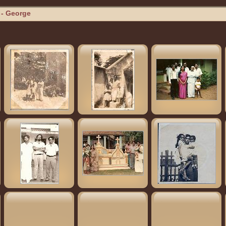
- George