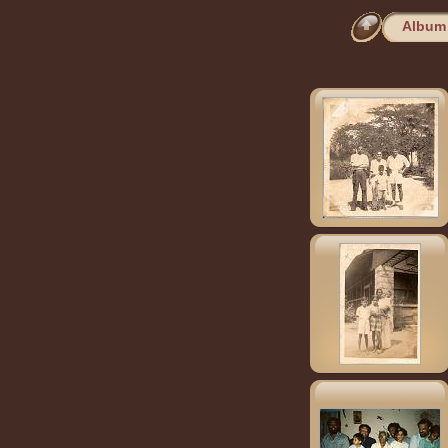
Album 